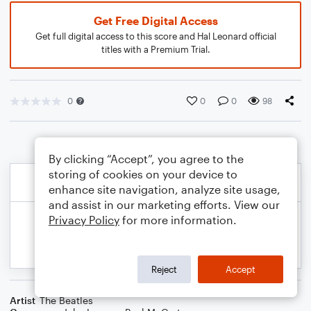
Get Free Digital Access
Get full digital access to this score and Hal Leonard official
titles with a Premium Trial.
0
0
0
98
By clicking “Accept”, you agree to the
storing of cookies on your device to
enhance site navigation, analyze site usage,
and assist in our marketing efforts. View our
Privacy Policy
for more information.
Reject
Accept
Artist
The Beatles