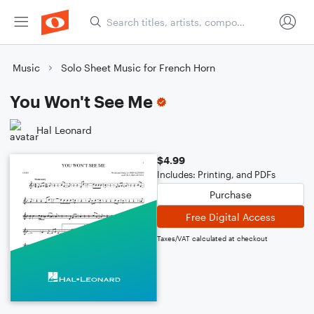
Music
Solo Sheet Music for French Horn
You Won't See Me
Hal Leonard
$4.99
Includes: Printing, and PDFs
Purchase
Free Digital Access
Taxes/VAT calculated at checkout