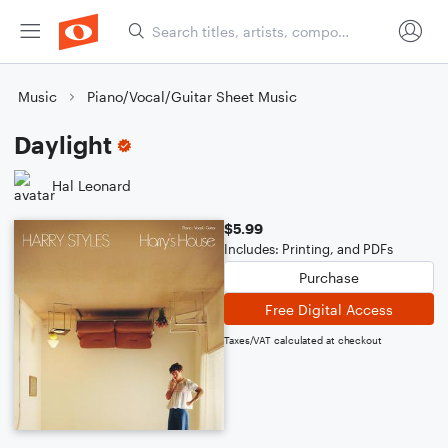
Music
Piano/Vocal/Guitar Sheet Music
Daylight
Hal Leonard
$5.99
Includes: Printing, and PDFs
Purchase
Free Digital Access
Taxes/VAT calculated at checkout