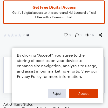
Get Free Digital Access
Get full digital access to this score and Hal Leonard official
titles with a Premium Trial.
0
0
0
112
By clicking “Accept”, you agree to the
storing of cookies on your device to
enhance site navigation, analyze site usage,
and assist in our marketing efforts. View our
Privacy Policy
for more information.
Reject
Accept
Artist
Harry Styles