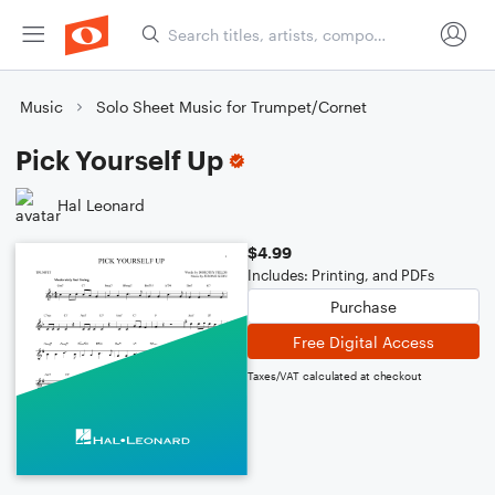
Music
Solo Sheet Music for Trumpet/Cornet
Pick Yourself Up
Hal Leonard
$4.99
Includes: Printing, and PDFs
Purchase
Free Digital Access
Taxes/VAT calculated at checkout