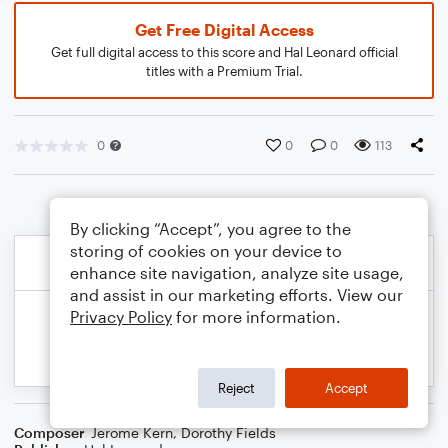
Get Free Digital Access
Get full digital access to this score and Hal Leonard official
titles with a Premium Trial.
0
0
0
113
By clicking “Accept”, you agree to the
storing of cookies on your device to
enhance site navigation, analyze site usage,
and assist in our marketing efforts. View our
Privacy Policy
for more information.
Reject
Accept
Composer
Jerome Kern
,
Dorothy Fields