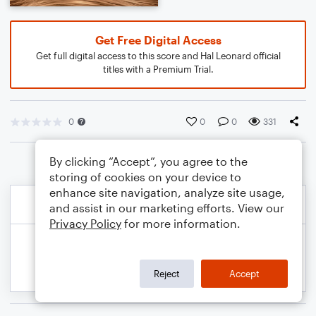
Get Free Digital Access
Get full digital access to this score and Hal Leonard official
titles with a Premium Trial.
0
0
0
331
By clicking “Accept”, you agree to the
storing of cookies on your device to
enhance site navigation, analyze site usage,
and assist in our marketing efforts. View our
Privacy Policy
for more information.
Reject
Accept