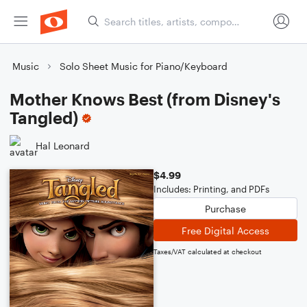
Music
Solo Sheet Music for Piano/Keyboard
Mother Knows Best (from Disney's
Tangled)
Hal Leonard
$4.99
Includes: Printing, and PDFs
Purchase
Free Digital Access
Taxes/VAT calculated at checkout