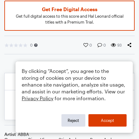
Get Free Digital Access
Get full digital access to this score and Hal Leonard official
titles with a Premium Trial.
0
0
0
93
By clicking “Accept”, you agree to the
storing of cookies on your device to
enhance site navigation, analyze site usage,
and assist in our marketing efforts. View our
Privacy Policy
for more information.
Reject
Accept
Artist
ABBA