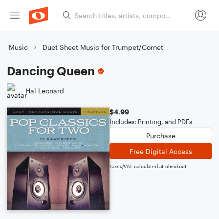
Music
Duet Sheet Music for Trumpet/Cornet
Dancing Queen
Hal Leonard
$4.99
Includes: Printing, and PDFs
Purchase
Free Digital Access
Taxes/VAT calculated at checkout