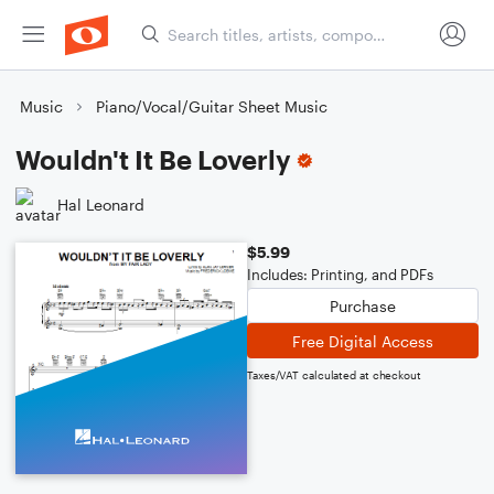
Music
Piano/Vocal/Guitar Sheet Music
Wouldn't It Be Loverly
Hal Leonard
$5.99
Includes: Printing, and PDFs
Purchase
Free Digital Access
Taxes/VAT calculated at checkout