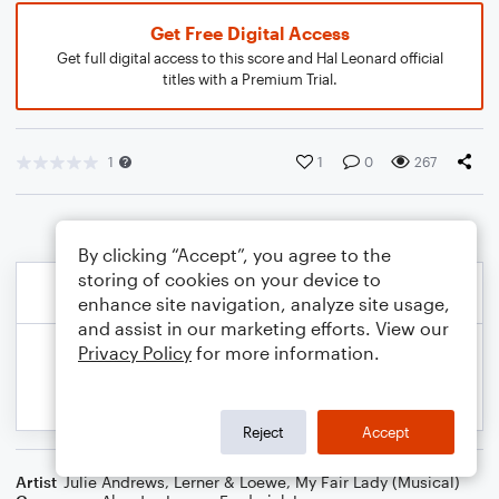
Get Free Digital Access
Get full digital access to this score and Hal Leonard official
titles with a Premium Trial.
1
1
0
267
By clicking “Accept”, you agree to the
storing of cookies on your device to
enhance site navigation, analyze site usage,
and assist in our marketing efforts. View our
Privacy Policy
for more information.
Reject
Accept
Artist
Julie Andrews
,
Lerner & Loewe
,
My Fair Lady (Musical)