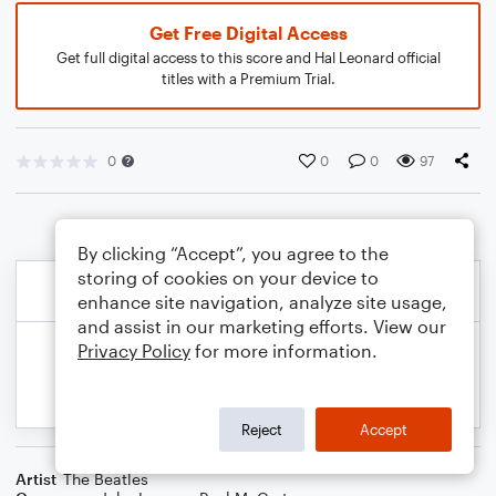
Get Free Digital Access
Get full digital access to this score and Hal Leonard official
titles with a Premium Trial.
0
0
0
97
By clicking “Accept”, you agree to the
storing of cookies on your device to
enhance site navigation, analyze site usage,
and assist in our marketing efforts. View our
Privacy Policy
for more information.
Reject
Accept
Artist
The Beatles