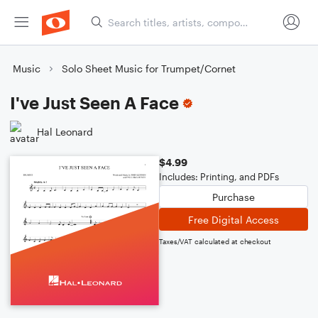
Music
Solo Sheet Music for Trumpet/Cornet
I've Just Seen A Face
Hal Leonard
$4.99
Includes: Printing, and PDFs
Purchase
Free Digital Access
Taxes/VAT calculated at checkout