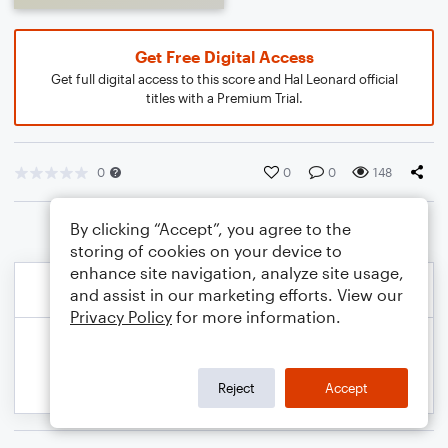
Get Free Digital Access
Get full digital access to this score and Hal Leonard official
titles with a Premium Trial.
0
0
0
148
By clicking “Accept”, you agree to the
storing of cookies on your device to
enhance site navigation, analyze site usage,
and assist in our marketing efforts. View our
Privacy Policy
for more information.
Reject
Accept