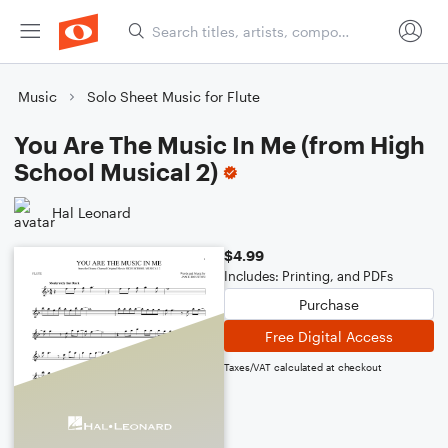
Music
Solo Sheet Music for Flute
You Are The Music In Me (from High
School Musical 2)
Hal Leonard
$4.99
Includes: Printing, and PDFs
Purchase
Free Digital Access
Taxes/VAT calculated at checkout