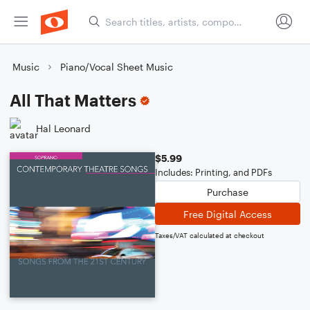
Music
Piano/Vocal Sheet Music
All That Matters
Hal Leonard
$5.99
Includes: Printing, and PDFs
Purchase
Free Digital Access
Taxes/VAT calculated at checkout