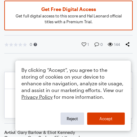
Get Free Digital Access
Get full digital access to this score and Hal Leonard official
titles with a Premium Trial.
0
1
0
144
By clicking “Accept”, you agree to the
storing of cookies on your device to
enhance site navigation, analyze site usage,
and assist in our marketing efforts. View our
Privacy Policy
for more information.
Reject
Accept
Artist
Gary Barlow & Eliot Kennedy