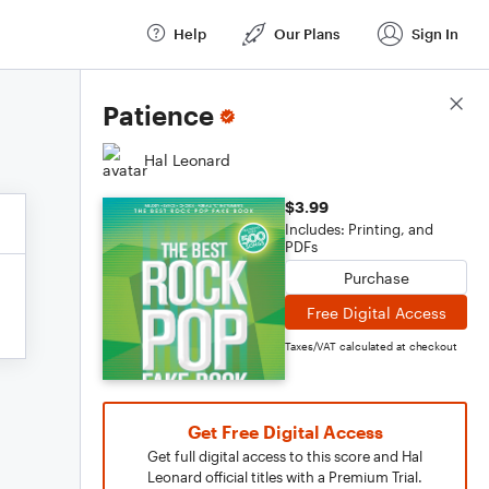
Help
Our Plans
Sign In
Score Details
Patience
Hal Leonard
$3.99
Includes: Printing, and
PDFs
Purchase
Free Digital Access
Taxes/VAT calculated at checkout
Get Free Digital Access
Get full digital access to this score and Hal
Leonard official titles with a Premium Trial.