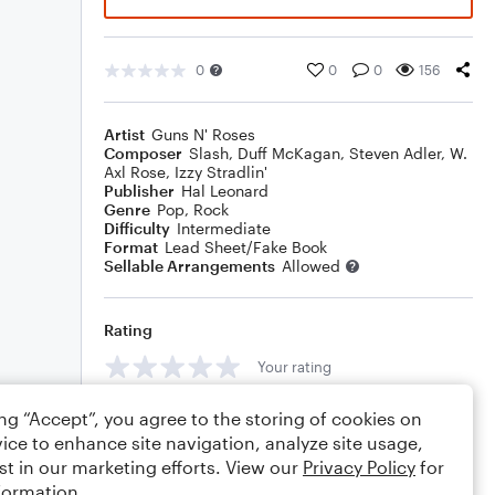
0
0
0
156
Artist
Guns N' Roses
Composer
Slash
,
Duff McKagan
,
Steven Adler
,
W.
Axl Rose
,
Izzy Stradlin'
Publisher
Hal Leonard
Genre
Pop
,
Rock
Difficulty
Intermediate
Format
Lead Sheet/Fake Book
Sellable Arrangements
Allowed
Rating
Your rating
Comments
ing “Accept”, you agree to the storing of cookies on
ice to enhance site navigation, analyze site usage,
st in our marketing efforts. View our
Privacy Policy
for
formation.