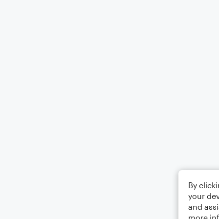
By click
your dev
and assi
more in