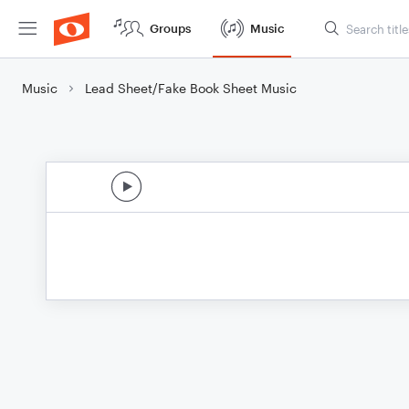
Groups
Music
Music
Lead Sheet/Fake Book Sheet Music