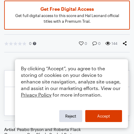
Get Free Digital Access
Get full digital access to this score and Hal Leonard official
titles with a Premium Trial.
0
0
0
144
By clicking “Accept”, you agree to the
storing of cookies on your device to
enhance site navigation, analyze site usage,
and assist in our marketing efforts. View our
Privacy Policy
for more information.
Reject
Accept
Artist
Peabo Bryson and Roberta Flack