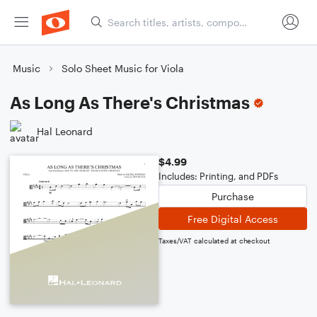
Music
Solo Sheet Music for Viola
As Long As There's Christmas
Hal Leonard
$4.99
Includes: Printing, and PDFs
Purchase
Free Digital Access
Taxes/VAT calculated at checkout