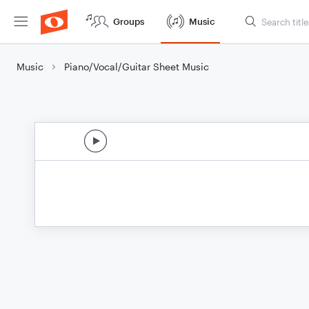
Groups
Music
Music
Piano/Vocal/Guitar Sheet Music