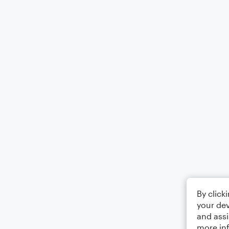
By click
your dev
and assi
more in