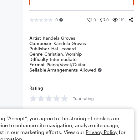
0
0
0
119
Artist
Kandela Groves
Composer
Kandela Groves
Publisher
Hal Leonard
Genre
Christian
,
Worship
Difficulty
Intermediate
Format
Piano/Vocal/Guitar
Sellable Arrangements
Allowed
Rating
Your rating
Comments
ing “Accept”, you agree to the storing of cookies on
ice to enhance site navigation, analyze site usage,
st in our marketing efforts. View our
Privacy Policy
for
formation.
Editing tips
Comment