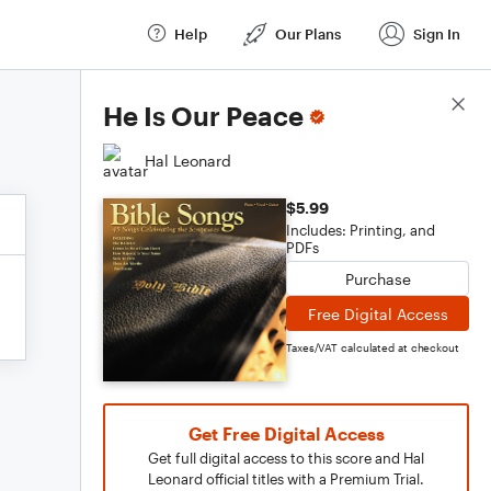
Help
Our Plans
Sign In
Score Details
He Is Our Peace
Hal Leonard
$5.99
Includes: Printing, and
PDFs
Purchase
Free Digital Access
Taxes/VAT calculated at checkout
Get Free Digital Access
Get full digital access to this score and Hal
Leonard official titles with a Premium Trial.