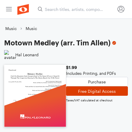
Music
Music
Motown Medley (arr. Tim Allen)
Hal Leonard
$1.99
Includes: Printing, and PDFs
Purchase
Free Digital Access
Taxes/VAT calculated at checkout