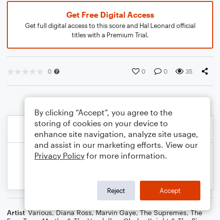
Get Free Digital Access
Get full digital access to this score and Hal Leonard official
titles with a Premium Trial.
0
0
0
35
By clicking “Accept”, you agree to the
storing of cookies on your device to
enhance site navigation, analyze site usage,
and assist in our marketing efforts. View our
Privacy Policy
for more information.
Reject
Accept
Artist
Various
,
Diana Ross
,
Marvin Gaye
,
The Supremes
,
The