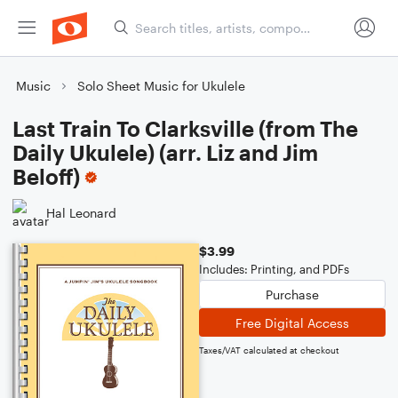
Music
Solo Sheet Music for Ukulele
Last Train To Clarksville (from The
Daily Ukulele) (arr. Liz and Jim
Beloff)
Hal Leonard
$3.99
Includes: Printing, and PDFs
Purchase
Free Digital Access
Taxes/VAT calculated at checkout