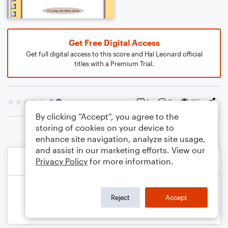
Get Free Digital Access
Get full digital access to this score and Hal Leonard official
titles with a Premium Trial.
0
1
0
116
By clicking “Accept”, you agree to the
storing of cookies on your device to
enhance site navigation, analyze site usage,
and assist in our marketing efforts. View our
Privacy Policy
for more information.
Reject
Accept