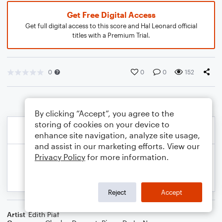
Get Free Digital Access
Get full digital access to this score and Hal Leonard official
titles with a Premium Trial.
0
0
0
152
By clicking “Accept”, you agree to the
storing of cookies on your device to
enhance site navigation, analyze site usage,
and assist in our marketing efforts. View our
Privacy Policy
for more information.
Reject
Accept
Artist
Edith Piaf