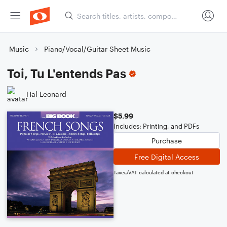
Music
Piano/Vocal/Guitar Sheet Music
Toi, Tu L'entends Pas
Hal Leonard
$5.99
Includes: Printing, and PDFs
Purchase
Free Digital Access
Taxes/VAT calculated at checkout