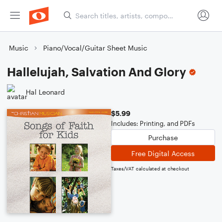
Music
Piano/Vocal/Guitar Sheet Music
Hallelujah, Salvation And Glory
Hal Leonard
$5.99
Includes: Printing, and PDFs
Purchase
Free Digital Access
Taxes/VAT calculated at checkout