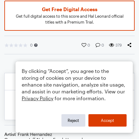
Get Free Digital Access
Get full digital access to this score and Hal Leonard official
titles with a Premium Trial.
0
0
0
379
By clicking “Accept”, you agree to the
storing of cookies on your device to
enhance site navigation, analyze site usage,
and assist in our marketing efforts. View our
Privacy Policy
for more information.
Reject
Accept
Artist
Frank Hernandez