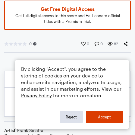
Get Free Digital Access
Get full digital access to this score and Hal Leonard official
titles with a Premium Trial.
0
0
0
82
By clicking “Accept”, you agree to the
storing of cookies on your device to
enhance site navigation, analyze site usage,
and assist in our marketing efforts. View our
Privacy Policy
for more information.
Reject
Accept
Artist
Frank Sinatra