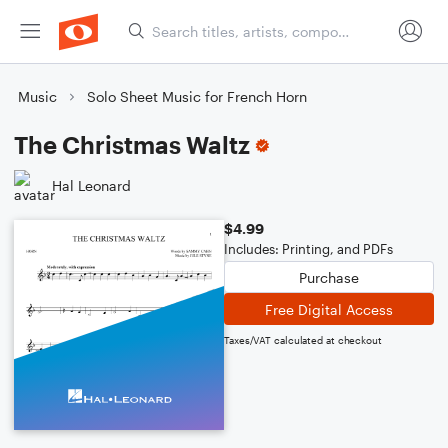
Music
Solo Sheet Music for French Horn
The Christmas Waltz
Hal Leonard
$4.99
Includes: Printing, and PDFs
Purchase
Free Digital Access
Taxes/VAT calculated at checkout