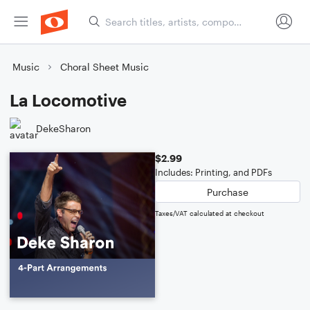
Music
Choral Sheet Music
La Locomotive
DekeSharon
$2.99
Includes: Printing, and PDFs
Purchase
Taxes/VAT calculated at checkout