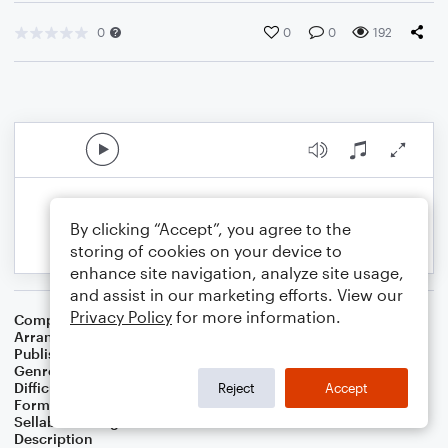
0
0
0
192
By clicking “Accept”, you agree to the
storing of cookies on your device to
enhance site navigation, analyze site usage,
and assist in our marketing efforts. View our
Privacy Policy
for more information.
Composer
Gerald Goffin
,
Carole King
Arranger
Deke Sharon
Publisher
Deke Sharon
Genre
Pop
Difficulty
Intermediate
Reject
Accept
Format
Choral 4-Part
Sellable Arrangements
Not Allowed
Description