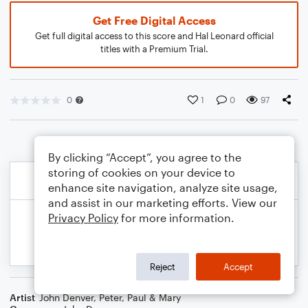
Get Free Digital Access
Get full digital access to this score and Hal Leonard official
titles with a Premium Trial.
0
1
0
97
By clicking “Accept”, you agree to the
storing of cookies on your device to
enhance site navigation, analyze site usage,
and assist in our marketing efforts. View our
Privacy Policy
for more information.
Reject
Accept
Artist
John Denver
,
Peter, Paul & Mary