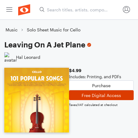
Music
Solo Sheet Music for Cello
Leaving On A Jet Plane
Hal Leonard
$4.99
Includes: Printing, and PDFs
Purchase
Free Digital Access
Taxes/VAT calculated at checkout