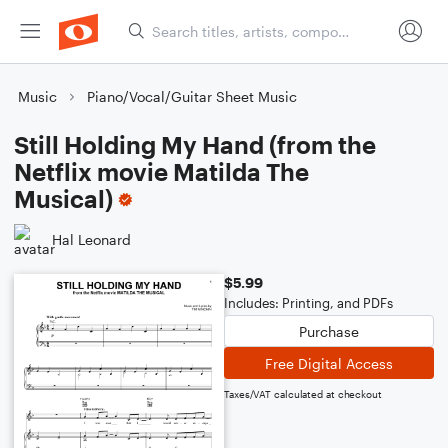
Music
Piano/Vocal/Guitar Sheet Music
Still Holding My Hand (from the
Netflix movie Matilda The
Musical)
Hal Leonard
$5.99
Includes: Printing, and PDFs
Purchase
Free Digital Access
Taxes/VAT calculated at checkout