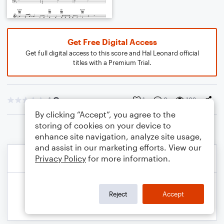
Get Free Digital Access
Get full digital access to this score and Hal Leonard official
titles with a Premium Trial.
1
1
0
108
By clicking “Accept”, you agree to the
storing of cookies on your device to
enhance site navigation, analyze site usage,
and assist in our marketing efforts. View our
Privacy Policy
for more information.
Reject
Accept