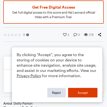
Get Free Digital Access
Get full digital access to this score and Hal Leonard official
titles with a Premium Trial.
0
2
0
276
By clicking “Accept”, you agree to the
storing of cookies on your device to
enhance site navigation, analyze site usage,
and assist in our marketing efforts. View our
Privacy Policy
for more information.
Reject
Accept
Artist
Dolly Parton