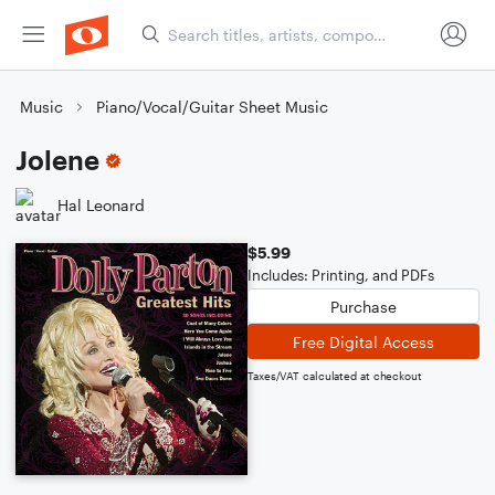
Music
Piano/Vocal/Guitar Sheet Music
Jolene
Hal Leonard
$5.99
Includes: Printing, and PDFs
Purchase
Free Digital Access
Taxes/VAT calculated at checkout