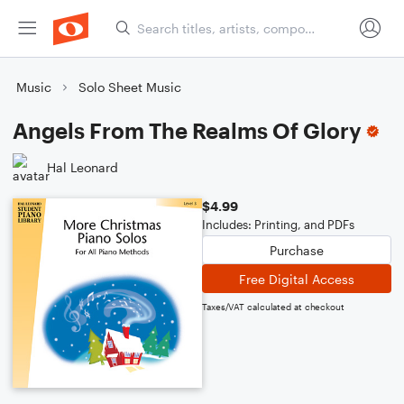
Music
Solo Sheet Music
Angels From The Realms Of Glory
Hal Leonard
$4.99
Includes: Printing, and PDFs
Purchase
Free Digital Access
Taxes/VAT calculated at checkout