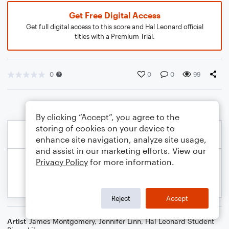
Get Free Digital Access
Get full digital access to this score and Hal Leonard official
titles with a Premium Trial.
0
0
0
99
By clicking “Accept”, you agree to the
storing of cookies on your device to
enhance site navigation, analyze site usage,
and assist in our marketing efforts. View our
Privacy Policy
for more information.
Reject
Accept
Artist
James Montgomery
,
Jennifer Linn
,
Hal Leonard Student