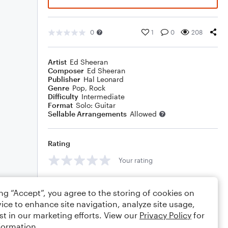
0
1
0
208
Artist
Ed Sheeran
Composer
Ed Sheeran
Publisher
Hal Leonard
Genre
Pop
,
Rock
Difficulty
Intermediate
Format
Solo: Guitar
Sellable Arrangements
Allowed
Rating
Your rating
Comments
ing “Accept”, you agree to the storing of cookies on
ice to enhance site navigation, analyze site usage,
st in our marketing efforts. View our
Privacy Policy
for
formation.
Editing tips
Comment