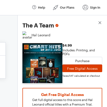
Help
Our Plans
Sign In
Score Details
The A Team
Hal Leonard
$4.99
Includes: Printing, and
PDFs
Purchase
Free Digital Access
Taxes/VAT calculated at checkout
Get Free Digital Access
Get full digital access to this score and Hal
Leonard official titles with a Premium Trial.