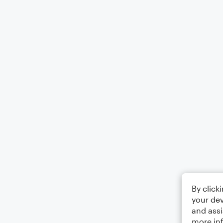
By click
your dev
and assi
more in