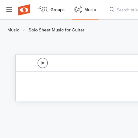
Groups
Music
Music
Solo Sheet Music for Guitar