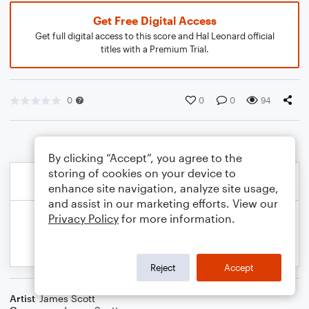
Get Free Digital Access
Get full digital access to this score and Hal Leonard official
titles with a Premium Trial.
0
0
0
94
By clicking “Accept”, you agree to the
storing of cookies on your device to
enhance site navigation, analyze site usage,
and assist in our marketing efforts. View our
Privacy Policy
for more information.
Reject
Accept
Artist
James Scott