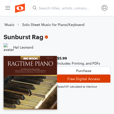
Music
Solo Sheet Music for Piano/Keyboard
Sunburst Rag
Hal Leonard
$5.99
Includes: Printing, and PDFs
Purchase
Free Digital Access
Taxes/VAT calculated at checkout