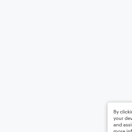
By click
your dev
and assi
more in