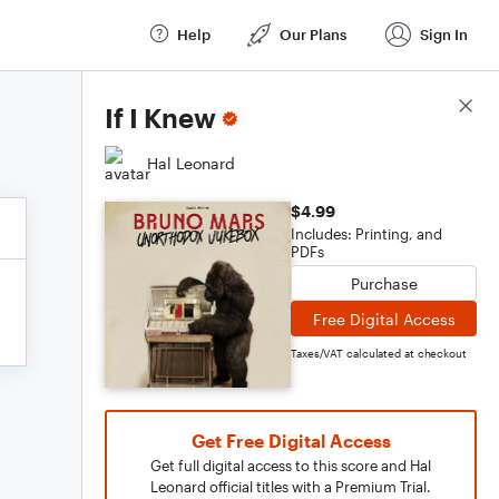
Help
Our Plans
Sign In
Score Details
If I Knew
Hal Leonard
$4.99
Includes: Printing, and
PDFs
Purchase
Free Digital Access
Taxes/VAT calculated at checkout
Get Free Digital Access
Get full digital access to this score and Hal
Leonard official titles with a Premium Trial.