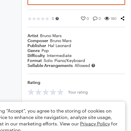
0
0
0
180
Artist
Bruno Mars
Composer
Bruno Mars
Publisher
Hal Leonard
Genre
Pop
Difficulty
Intermediate
Format
Solo: Piano/Keyboard
Sellable Arrangements
Allowed
Rating
Your rating
Comments
ing “Accept”, you agree to the storing of cookies on
ice to enhance site navigation, analyze site usage,
st in our marketing efforts. View our
Privacy Policy
for
formation.
Editing tips
Comment