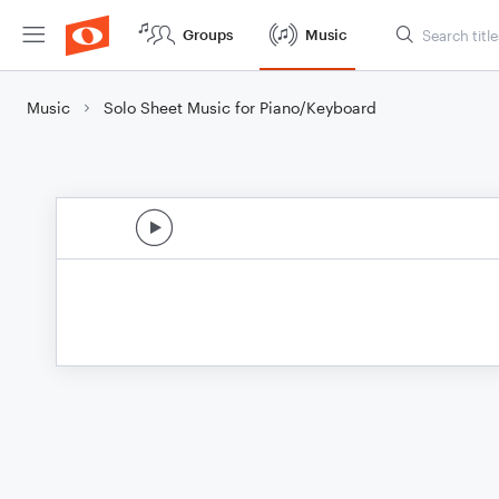
Groups
Music
Music
Solo Sheet Music for Piano/Keyboard