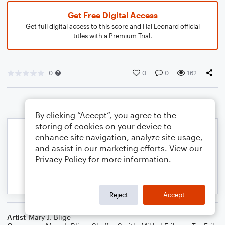
Get Free Digital Access
Get full digital access to this score and Hal Leonard official
titles with a Premium Trial.
0
0
0
162
By clicking “Accept”, you agree to the
storing of cookies on your device to
enhance site navigation, analyze site usage,
and assist in our marketing efforts. View our
Privacy Policy
for more information.
Reject
Accept
Artist
Mary J. Blige