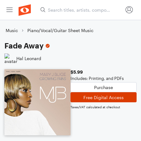
Music
Piano/Vocal/Guitar Sheet Music
Fade Away
Hal Leonard
$5.99
Includes: Printing, and PDFs
Purchase
Free Digital Access
Taxes/VAT calculated at checkout