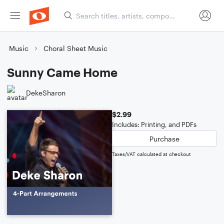
Music
Choral Sheet Music
Sunny Came Home
DekeSharon
$2.99
Includes: Printing, and PDFs
Purchase
Taxes/VAT calculated at checkout