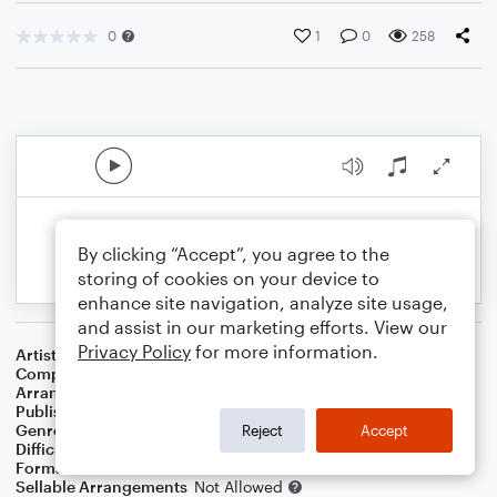
0
1
0
258
By clicking “Accept”, you agree to the
storing of cookies on your device to
enhance site navigation, analyze site usage,
and assist in our marketing efforts. View our
Privacy Policy
for more information.
Artist
Shawn Colvin
Composer
Shawn Colvin
,
John Leventhal
Arranger
Deke Sharon
Publisher
Deke Sharon
Genre
Pop
Reject
Accept
Difficulty
Intermediate
Format
Choral 4-Part
Sellable Arrangements
Not Allowed