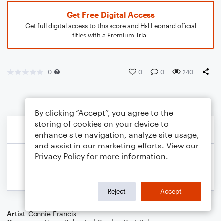
Get Free Digital Access
Get full digital access to this score and Hal Leonard official
titles with a Premium Trial.
0
0
0
240
By clicking “Accept”, you agree to the
storing of cookies on your device to
enhance site navigation, analyze site usage,
and assist in our marketing efforts. View our
Privacy Policy
for more information.
Reject
Accept
Artist
Connie Francis