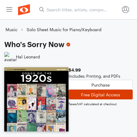
Music
Solo Sheet Music for Piano/Keyboard
Who's Sorry Now
Hal Leonard
$4.99
Includes: Printing, and PDFs
Purchase
Free Digital Access
Taxes/VAT calculated at checkout