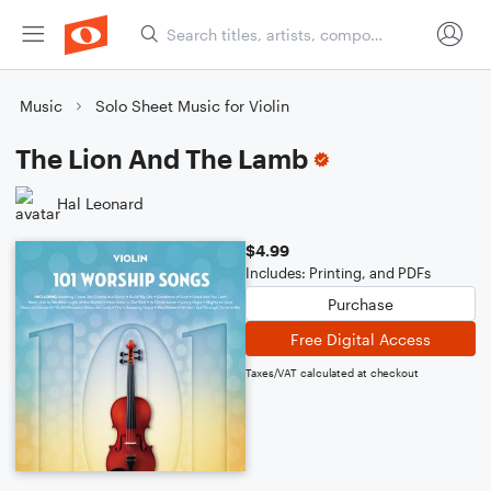
Music
Solo Sheet Music for Violin
The Lion And The Lamb
Hal Leonard
$4.99
Includes: Printing, and PDFs
Purchase
Free Digital Access
Taxes/VAT calculated at checkout