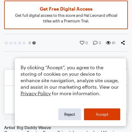
Get Free Digital Access
Get full digital access to this score and Hal Leonard official
titles with a Premium Trial.
0
0
0
61
By clicking “Accept”, you agree to the
storing of cookies on your device to
enhance site navigation, analyze site usage,
and assist in our marketing efforts. View our
Privacy Policy
for more information.
Reject
Accept
Artist
Big Daddy Weave