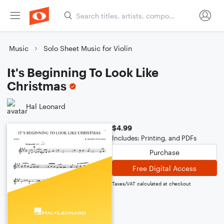
Music
Solo Sheet Music for Violin
It's Beginning To Look Like
Christmas
Hal Leonard
$4.99
Includes: Printing, and PDFs
Purchase
Free Digital Access
Taxes/VAT calculated at checkout