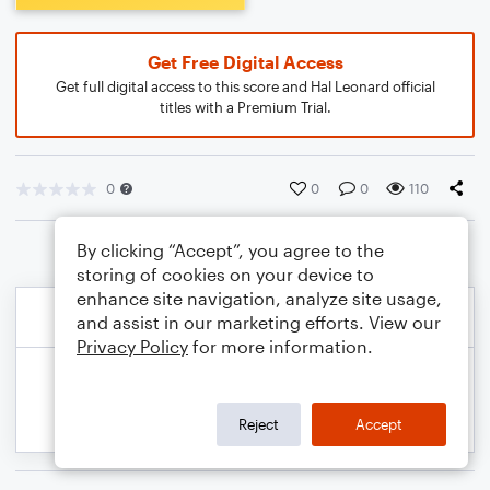
Get Free Digital Access
Get full digital access to this score and Hal Leonard official
titles with a Premium Trial.
0
0
0
110
By clicking “Accept”, you agree to the
storing of cookies on your device to
enhance site navigation, analyze site usage,
and assist in our marketing efforts. View our
Privacy Policy
for more information.
Reject
Accept