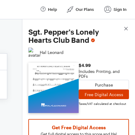
Help
Our Plans
Sign In
Score Details
Sgt. Pepper's Lonely
Hearts Club Band
Hal Leonard
$4.99
Includes: Printing, and
PDFs
Purchase
Free Digital Access
Taxes/VAT calculated at checkout
Get Free Digital Access
Get full digital access to this score and Hal