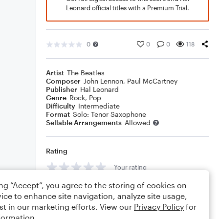
Leonard official titles with a Premium Trial.
0
0
0
118
Artist
The Beatles
Composer
John Lennon
,
Paul McCartney
Publisher
Hal Leonard
Genre
Rock
,
Pop
Difficulty
Intermediate
Format
Solo: Tenor Saxophone
Sellable Arrangements
Allowed
Rating
Your rating
ing “Accept”, you agree to the storing of cookies on
Comments
ice to enhance site navigation, analyze site usage,
st in our marketing efforts. View our
Privacy Policy
for
formation.