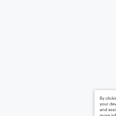
By click
your dev
and assi
more in