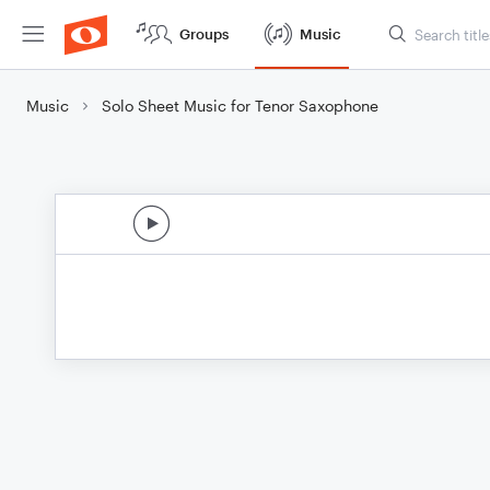
Groups
Music
Music
Solo Sheet Music for Tenor Saxophone