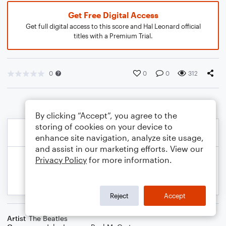
Get Free Digital Access
Get full digital access to this score and Hal Leonard official
titles with a Premium Trial.
0
0
0
312
By clicking “Accept”, you agree to the
storing of cookies on your device to
enhance site navigation, analyze site usage,
and assist in our marketing efforts. View our
Privacy Policy
for more information.
Reject
Accept
Artist
The Beatles