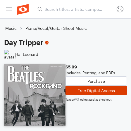
Music
Piano/Vocal/Guitar Sheet Music
Day Tripper
Hal Leonard
$5.99
Includes: Printing, and PDFs
Purchase
Free Digital Access
Taxes/VAT calculated at checkout