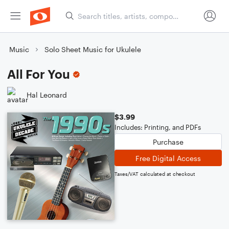
Music
Solo Sheet Music for Ukulele
All For You
Hal Leonard
$3.99
Includes: Printing, and PDFs
Purchase
Free Digital Access
Taxes/VAT calculated at checkout