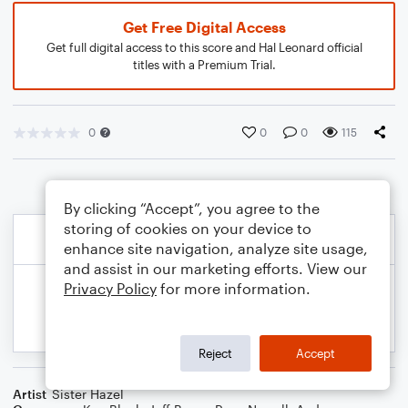
Get Free Digital Access
Get full digital access to this score and Hal Leonard official
titles with a Premium Trial.
0
0
0
115
By clicking “Accept”, you agree to the
storing of cookies on your device to
enhance site navigation, analyze site usage,
and assist in our marketing efforts. View our
Privacy Policy
for more information.
Reject
Accept
Artist
Sister Hazel