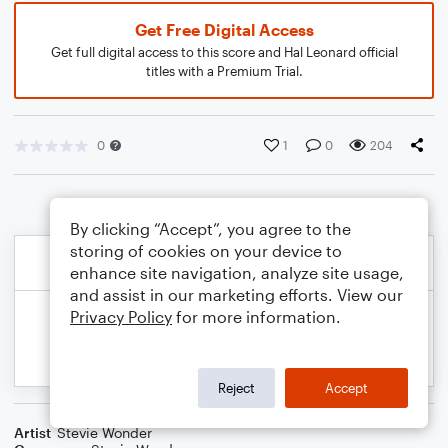
Get Free Digital Access
Get full digital access to this score and Hal Leonard official
titles with a Premium Trial.
0
1
0
204
By clicking “Accept”, you agree to the
storing of cookies on your device to
enhance site navigation, analyze site usage,
and assist in our marketing efforts. View our
Privacy Policy
for more information.
Reject
Accept
Artist
Stevie Wonder