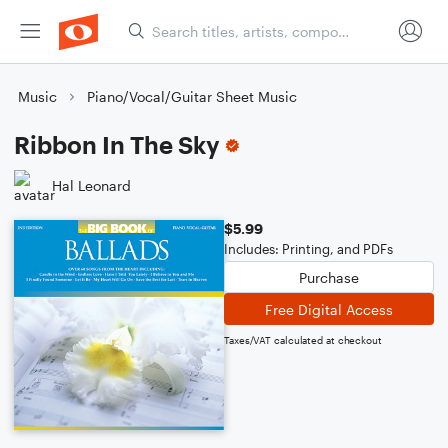
Music
Piano/Vocal/Guitar Sheet Music
Ribbon In The Sky
Hal Leonard
$5.99
Includes: Printing, and PDFs
Purchase
Free Digital Access
Taxes/VAT calculated at checkout