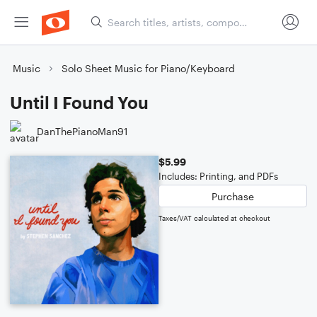
Music
Solo Sheet Music for Piano/Keyboard
Until I Found You
DanThePianoMan91
$5.99
Includes: Printing, and PDFs
Purchase
Taxes/VAT calculated at checkout