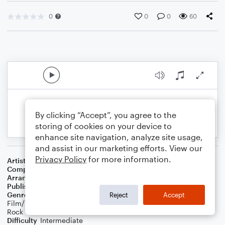
0
0
0
60
By clicking “Accept”, you agree to the
storing of cookies on your device to
enhance site navigation, analyze site usage,
and assist in our marketing efforts. View our
Privacy Policy
for more information.
Artist
Stephen Sanchez
Composer
Emily Beihold
,
Stephen Sanchez
Arranger
Daniel White
Publisher
Daniel J White
Genre
Blues
,
Standards
,
Children
,
Wedding
,
World
,
Classical
,
Reject
Accept
Film/TV
,
R&B/Hip-Hop
,
Jazz
,
Musicals
,
Contest/Festival
,
Pop
,
Rock
Difficulty
Intermediate