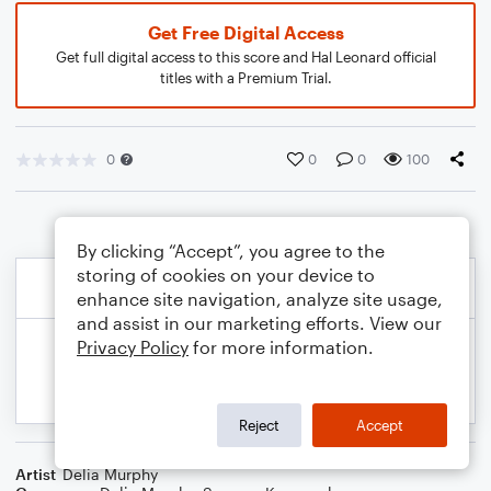
Get Free Digital Access
Get full digital access to this score and Hal Leonard official
titles with a Premium Trial.
0
0
0
100
By clicking “Accept”, you agree to the
storing of cookies on your device to
enhance site navigation, analyze site usage,
and assist in our marketing efforts. View our
Privacy Policy
for more information.
Reject
Accept
Artist
Delia Murphy