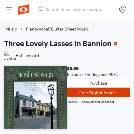
Music
Piano/Vocal/Guitar Sheet Music
Three Lovely Lasses In Bannion
Hal Leonard
$5.99
Includes: Printing, and PDFs
Purchase
Free Digital Access
Taxes/VAT calculated at checkout