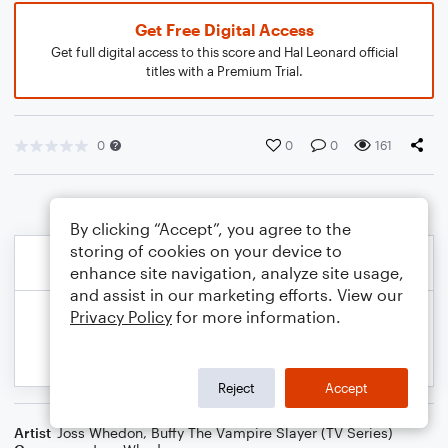
Get Free Digital Access
Get full digital access to this score and Hal Leonard official
titles with a Premium Trial.
0
0
0
161
By clicking “Accept”, you agree to the
storing of cookies on your device to
enhance site navigation, analyze site usage,
and assist in our marketing efforts. View our
Privacy Policy
for more information.
Reject
Accept
Artist
Joss Whedon
,
Buffy The Vampire Slayer (TV Series)