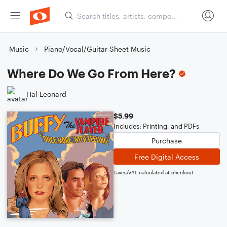
Music
Piano/Vocal/Guitar Sheet Music
Where Do We Go From Here?
Hal Leonard
$5.99
Includes: Printing, and PDFs
Purchase
Free Digital Access
Taxes/VAT calculated at checkout