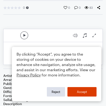
0
0
0
83
By clicking “Accept”, you agree to the
storing of cookies on your device to
enhance site navigation, analyze site usage,
and assist in our marketing efforts. View our
Privacy Policy
for more information.
Artist
...
Arranger
J. Randolph Hall
Publisher
J. Randolph Hall
Genre
Classical
Difficulty
Beginner
Reject
Accept
Format
Small Ensemble: Various
Sellable Arrangements
Not Allowed
Description