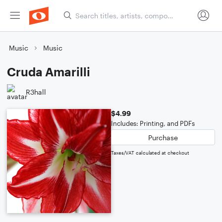
Music
Music
Cruda Amarilli
R3hall
$4.99
Includes: Printing, and PDFs
Purchase
Taxes/VAT calculated at checkout