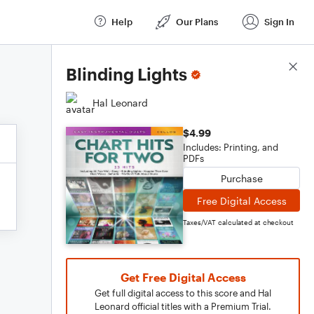
Help
Our Plans
Sign In
Score Details
Blinding Lights
Hal Leonard
$4.99
Includes: Printing, and
PDFs
Purchase
Free Digital Access
Taxes/VAT calculated at checkout
Get Free Digital Access
Get full digital access to this score and Hal
Leonard official titles with a Premium Trial.