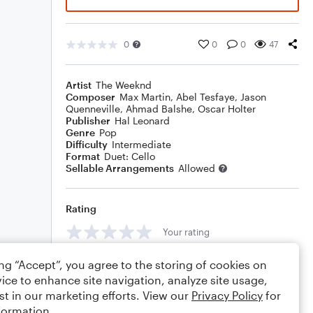
0
0
0
47
Artist
The Weeknd
Composer
Max Martin
,
Abel Tesfaye
,
Jason
Quenneville
,
Ahmad Balshe
,
Oscar Holter
Publisher
Hal Leonard
Genre
Pop
Difficulty
Intermediate
Format
Duet: Cello
Sellable Arrangements
Allowed
Rating
Your rating
Comments
ing “Accept”, you agree to the storing of cookies on
ice to enhance site navigation, analyze site usage,
st in our marketing efforts. View our
Privacy Policy
for
formation.