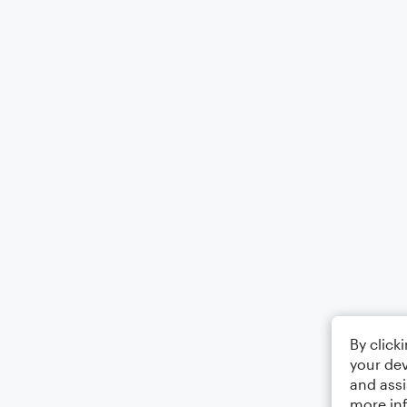
By click
your dev
and assi
more in