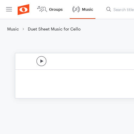
Groups
Music
Music
Duet Sheet Music for Cello