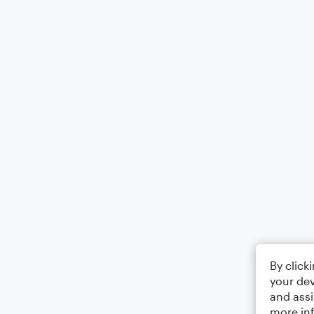
By click
your dev
and assi
more in