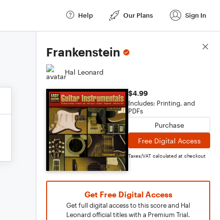
Help
Our Plans
Sign In
Score Details
Frankenstein
Hal Leonard
$4.99
Includes: Printing, and
PDFs
Purchase
Free Digital Access
Taxes/VAT calculated at checkout
Get Free Digital Access
Get full digital access to this score and Hal
Leonard official titles with a Premium Trial.