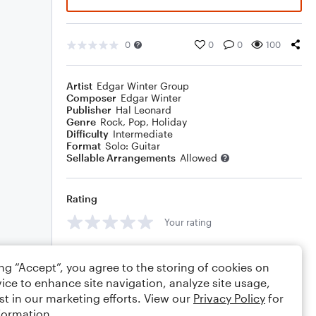
0
0
0
100
Artist
Edgar Winter Group
Composer
Edgar Winter
Publisher
Hal Leonard
Genre
Rock
,
Pop
,
Holiday
Difficulty
Intermediate
Format
Solo: Guitar
Sellable Arrangements
Allowed
Rating
Your rating
Comments
ing “Accept”, you agree to the storing of cookies on
ice to enhance site navigation, analyze site usage,
st in our marketing efforts. View our
Privacy Policy
for
formation.
Editing tips
Comment