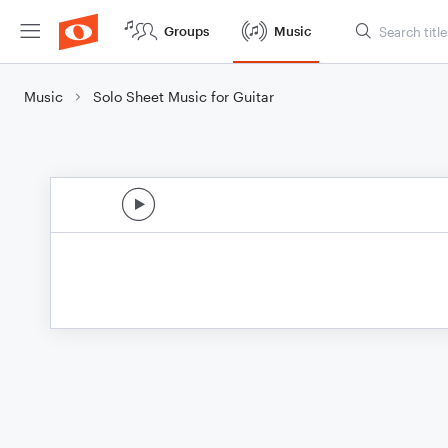
Groups
Music
Music
Solo Sheet Music for Guitar