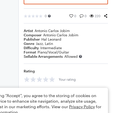
0
0
0
220
Artist
Antonio Carlos Jobim
Composer
Antonio Carlos Jobim
Publisher
Hal Leonard
Genre
Jazz
,
Latin
Difficulty
Intermediate
Format
Piano/Vocal/Guitar
Sellable Arrangements
Allowed
Rating
Your rating
Comments
ing “Accept”, you agree to the storing of cookies on
ice to enhance site navigation, analyze site usage,
st in our marketing efforts. View our
Privacy Policy
for
formation.
Editing tips
Comment