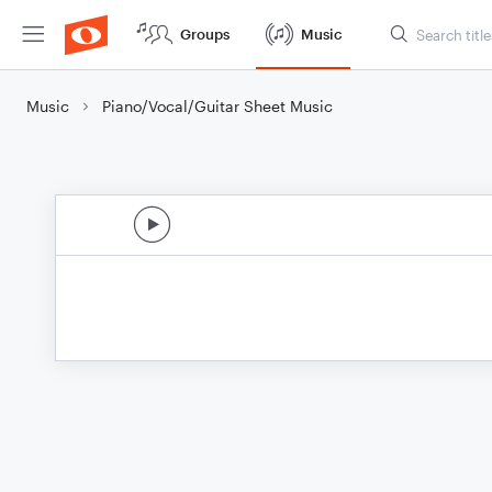
Groups
Music
Music
Piano/Vocal/Guitar Sheet Music