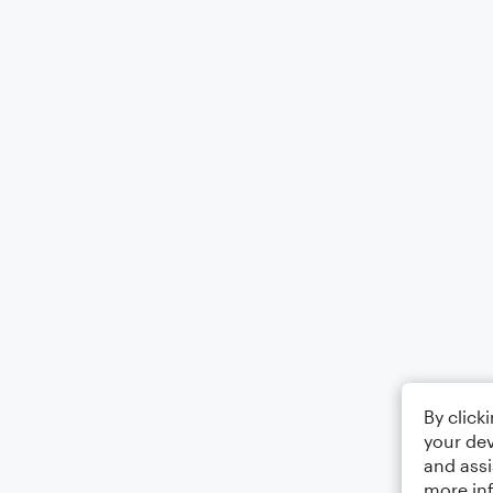
By click
your dev
and assi
more in