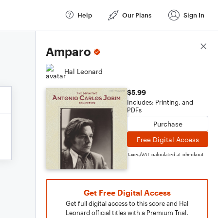
Help
Our Plans
Sign In
Score Details
Amparo
Hal Leonard
$5.99
Includes: Printing, and
PDFs
Purchase
Free Digital Access
Taxes/VAT calculated at checkout
Get Free Digital Access
Get full digital access to this score and Hal
Leonard official titles with a Premium Trial.