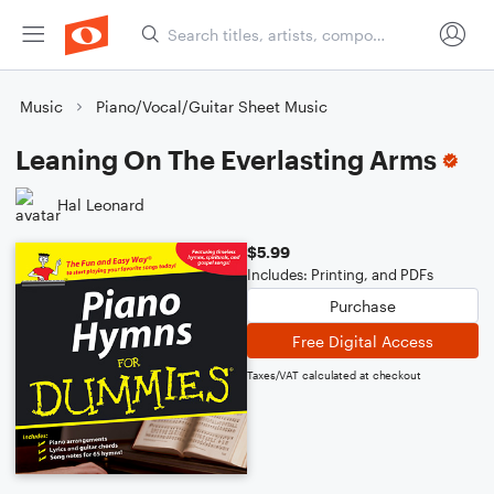
Music
Piano/Vocal/Guitar Sheet Music
Leaning On The Everlasting Arms
Hal Leonard
$5.99
Includes: Printing, and PDFs
Purchase
Free Digital Access
Taxes/VAT calculated at checkout