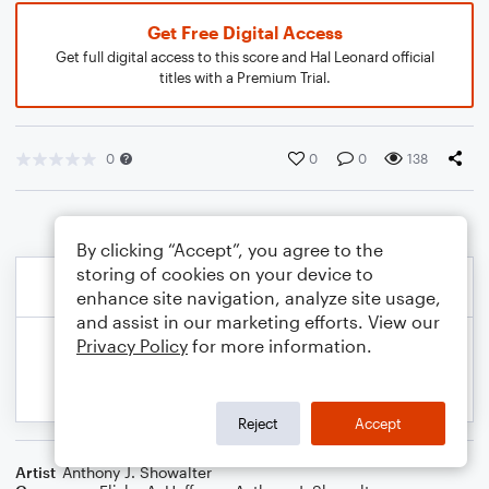
Get Free Digital Access
Get full digital access to this score and Hal Leonard official
titles with a Premium Trial.
0
0
0
138
By clicking “Accept”, you agree to the
storing of cookies on your device to
enhance site navigation, analyze site usage,
and assist in our marketing efforts. View our
Privacy Policy
for more information.
Reject
Accept
Artist
Anthony J. Showalter