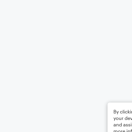
By click
your dev
and assi
more in