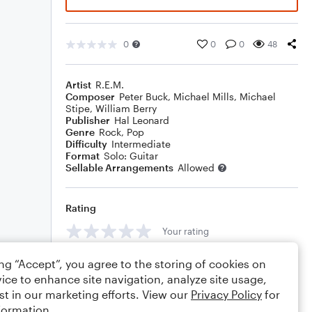
0
0
0
48
Artist
R.E.M.
Composer
Peter Buck
,
Michael Mills
,
Michael
Stipe
,
William Berry
Publisher
Hal Leonard
Genre
Rock
,
Pop
Difficulty
Intermediate
Format
Solo: Guitar
Sellable Arrangements
Allowed
Rating
Your rating
Comments
ing “Accept”, you agree to the storing of cookies on
ice to enhance site navigation, analyze site usage,
st in our marketing efforts. View our
Privacy Policy
for
formation.