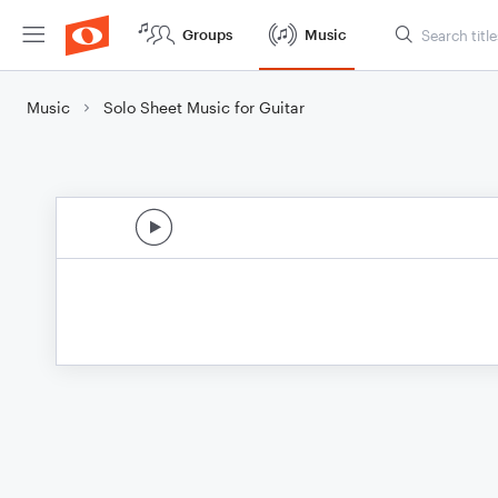
Groups
Music
Music
Solo Sheet Music for Guitar