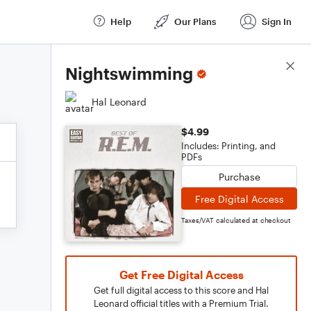
Help
Our Plans
Sign In
Score Details
Nightswimming
Hal Leonard
$4.99
Includes: Printing, and
PDFs
Purchase
Free Digital Access
Taxes/VAT calculated at checkout
Get Free Digital Access
Get full digital access to this score and Hal
Leonard official titles with a Premium Trial.