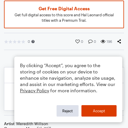
Get Free Digital Access
Get full digital access to this score and Hal Leonard official
titles with a Premium Trial.
0
0
0
196
By clicking “Accept”, you agree to the
storing of cookies on your device to
enhance site navigation, analyze site usage,
and assist in our marketing efforts. View our
Privacy Policy
for more information.
Reject
Accept
Artist
Meredith Willson