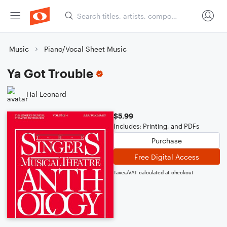
Music
Piano/Vocal Sheet Music
Ya Got Trouble
Hal Leonard
$5.99
Includes: Printing, and PDFs
Purchase
Free Digital Access
Taxes/VAT calculated at checkout