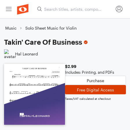
Music
Solo Sheet Music for Violin
Takin' Care Of Business
Hal Leonard
$2.99
Includes: Printing, and PDFs
Purchase
Free Digital Access
Taxes/VAT calculated at checkout