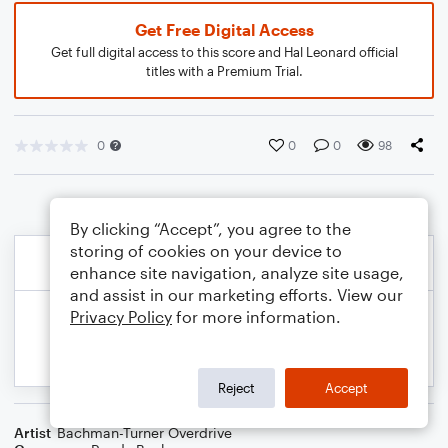
Get Free Digital Access
Get full digital access to this score and Hal Leonard official
titles with a Premium Trial.
0
0
0
98
By clicking “Accept”, you agree to the
storing of cookies on your device to
enhance site navigation, analyze site usage,
and assist in our marketing efforts. View our
Privacy Policy
for more information.
Reject
Accept
Artist
Bachman-Turner Overdrive