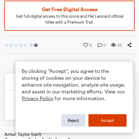
Get Free Digital Access
Get full digital access to this score and Hal Leonard official
titles with a Premium Trial.
0
0
0
36
By clicking “Accept”, you agree to the
storing of cookies on your device to
enhance site navigation, analyze site usage,
and assist in our marketing efforts. View our
Privacy Policy
for more information.
Reject
Accept
Artist
Taylor Swift