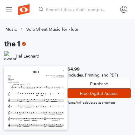
Music
Solo Sheet Music for Flute
the 1
Hal Leonard
$4.99
Includes: Printing, and PDFs
Purchase
Free Digital Access
Taxes/VAT calculated at checkout