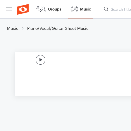
Groups
Music
Music
Piano/Vocal/Guitar Sheet Music