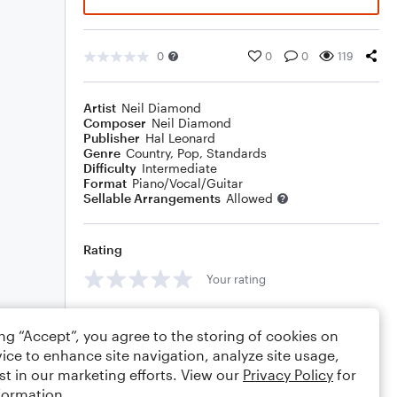
0
0
0
119
Artist
Neil Diamond
Composer
Neil Diamond
Publisher
Hal Leonard
Genre
Country
,
Pop
,
Standards
Difficulty
Intermediate
Format
Piano/Vocal/Guitar
Sellable Arrangements
Allowed
Rating
Your rating
Comments
ing “Accept”, you agree to the storing of cookies on
ice to enhance site navigation, analyze site usage,
st in our marketing efforts. View our
Privacy Policy
for
formation.
Editing tips
Comment