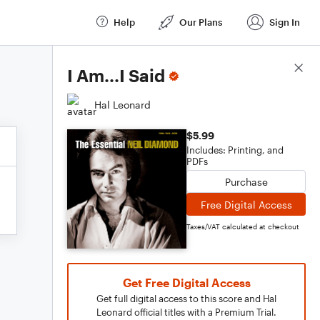
Help
Our Plans
Sign In
Score Details
I Am...I Said
Hal Leonard
$5.99
Includes: Printing, and
PDFs
Purchase
Free Digital Access
Taxes/VAT calculated at checkout
Get Free Digital Access
Get full digital access to this score and Hal
Leonard official titles with a Premium Trial.