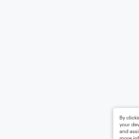
By click
your dev
and assi
more in