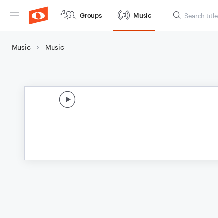
Groups
Music
Music
Music