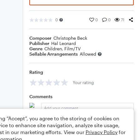
0
0
0
71
Composer
Christophe Beck
Publisher
Hal Leonard
Genre
Children
,
Film/TV
Sellable Arrangements
Allowed
Rating
Your rating
Comments
ing “Accept”, you agree to the storing of cookies on
Editing tips
Comment
ice to enhance site navigation, analyze site usage,
st in our marketing efforts. View our
Privacy Policy
for
formation.