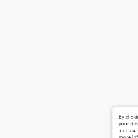
By click
your dev
and assi
more in