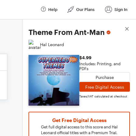
Help
Our Plans
Sign In
Score Details
Theme From Ant-Man
Hal Leonard
$4.99
Includes: Printing, and
PDFs
Purchase
Free Digital Access
Taxes/VAT calculated at checkout
Get Free Digital Access
Get full digital access to this score and Hal
Leonard official titles with a Premium Trial.