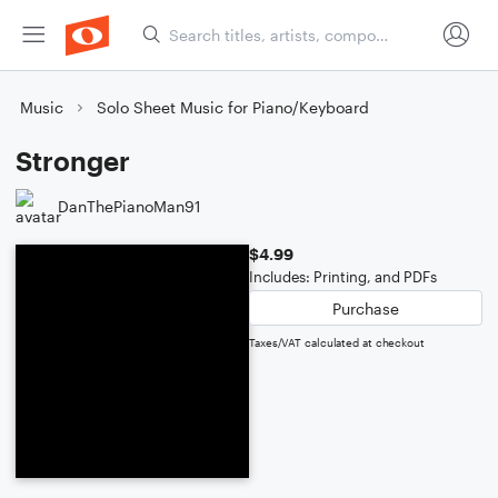
Music
Solo Sheet Music for Piano/Keyboard
Stronger
DanThePianoMan91
$4.99
Includes: Printing, and PDFs
Purchase
Taxes/VAT calculated at checkout