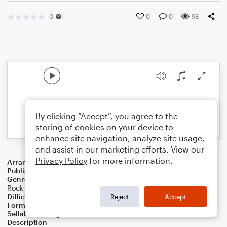
0
0
0
98
By clicking “Accept”, you agree to the
storing of cookies on your device to
enhance site navigation, analyze site usage,
and assist in our marketing efforts. View our
Privacy Policy
for more information.
Arranger
Daniel White
Publisher
Daniel J White
Genre
Standards
,
World
,
Film/TV
,
Pop
,
Games
,
R&B/Hip-Hop
,
Rock
Difficulty
Intermediate
Reject
Accept
Format
Solo: Piano/Keyboard
Sellable Arrangements
Not Allowed
Description