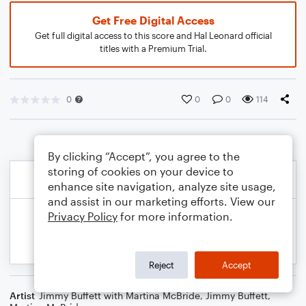
Get Free Digital Access
Get full digital access to this score and Hal Leonard official
titles with a Premium Trial.
0
0
0
114
By clicking “Accept”, you agree to the
storing of cookies on your device to
enhance site navigation, analyze site usage,
and assist in our marketing efforts. View our
Privacy Policy
for more information.
Reject
Accept
Artist
Jimmy Buffett with Martina McBride
,
Jimmy Buffett
,