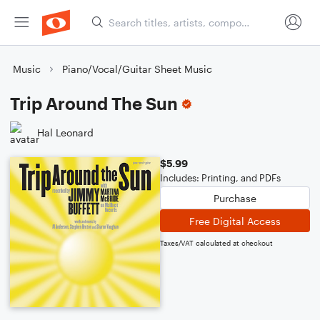
Music
Piano/Vocal/Guitar Sheet Music
Trip Around The Sun
Hal Leonard
$5.99
Includes: Printing, and PDFs
Purchase
Free Digital Access
Taxes/VAT calculated at checkout